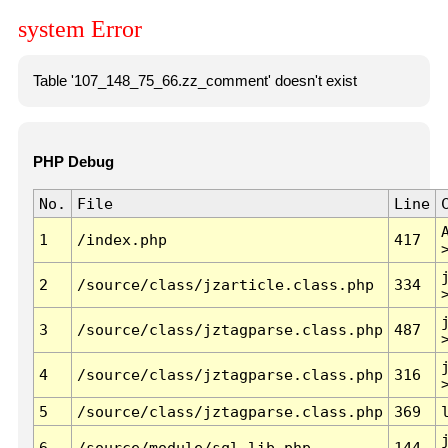
system Error
Table '107_148_75_66.zz_comment' doesn't exist
PHP Debug
No.
File
Line
1
/index.php
417
2
/source/class/jzarticle.class.php
334
3
/source/class/jztagparse.class.php
487
4
/source/class/jztagparse.class.php
316
5
/source/class/jztagparse.class.php
369
6
/source/module/sql.lib.php
144