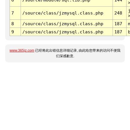
7
/source/class/jzmysql.class.php
248
8
/source/class/jzmysql.class.php
187
9
/source/class/jzmysql.class.php
187
www.365jz.com
已经将此出错信息详细记录, 由此给您带来的访问不便我
们深感歉意.