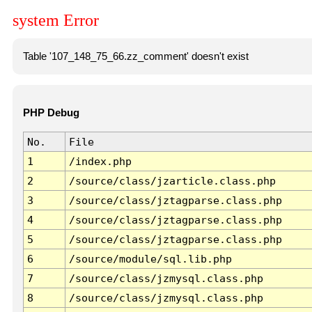
system Error
Table '107_148_75_66.zz_comment' doesn't exist
PHP Debug
No.
File
1
/index.php
2
/source/class/jzarticle.class.php
3
/source/class/jztagparse.class.php
4
/source/class/jztagparse.class.php
5
/source/class/jztagparse.class.php
6
/source/module/sql.lib.php
7
/source/class/jzmysql.class.php
8
/source/class/jzmysql.class.php