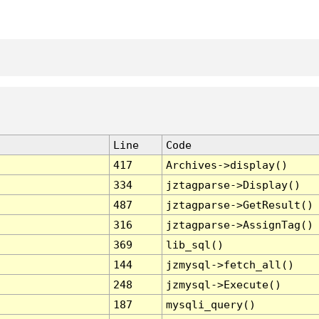
Line
Code
417
Archives->display()
334
jztagparse->Display()
487
jztagparse->GetResult()
316
jztagparse->AssignTag()
369
lib_sql()
144
jzmysql->fetch_all()
248
jzmysql->Execute()
187
mysqli_query()