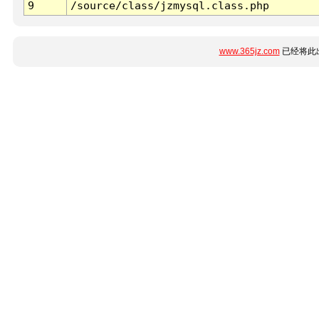
9
/source/class/jzmysql.class.php
www.365jz.com
已经将此