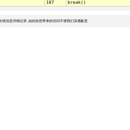
187
break()
出错信息详细记录, 由此给您带来的访问不便我们深感歉意.