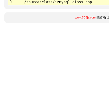
9
/source/class/jzmysql.class.php
www.365jz.com
已经将此