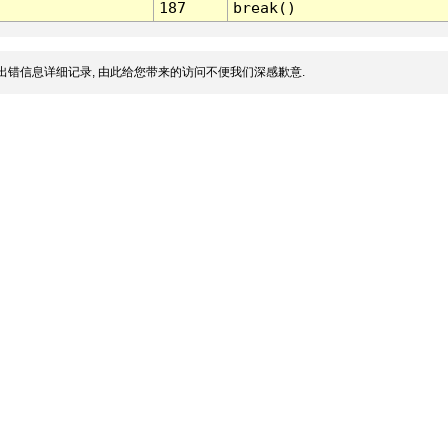
187
break()
出错信息详细记录, 由此给您带来的访问不便我们深感歉意.