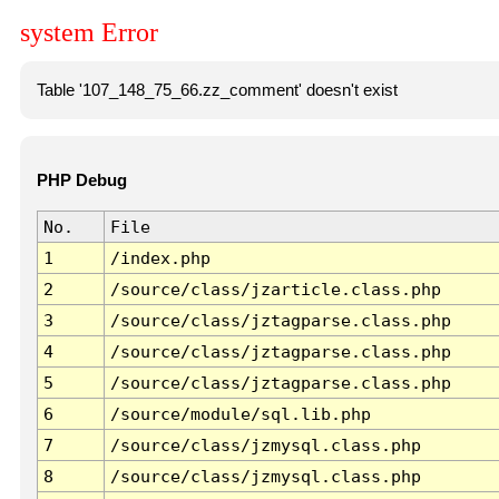
system Error
Table '107_148_75_66.zz_comment' doesn't exist
PHP Debug
No.
File
1
/index.php
2
/source/class/jzarticle.class.php
3
/source/class/jztagparse.class.php
4
/source/class/jztagparse.class.php
5
/source/class/jztagparse.class.php
6
/source/module/sql.lib.php
7
/source/class/jzmysql.class.php
8
/source/class/jzmysql.class.php