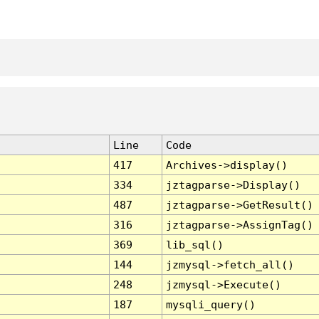
Line
Code
417
Archives->display()
334
jztagparse->Display()
487
jztagparse->GetResult()
316
jztagparse->AssignTag()
369
lib_sql()
144
jzmysql->fetch_all()
248
jzmysql->Execute()
187
mysqli_query()