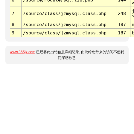
7
/source/class/jzmysql.class.php
248
8
/source/class/jzmysql.class.php
187
9
/source/class/jzmysql.class.php
187
www.365jz.com
已经将此出错信息详细记录, 由此给您带来的访问不便我
们深感歉意.