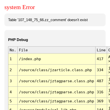
system Error
Table '107_148_75_66.zz_comment' doesn't exist
PHP Debug
No.
File
Line
1
/index.php
417
2
/source/class/jzarticle.class.php
334
3
/source/class/jztagparse.class.php
487
4
/source/class/jztagparse.class.php
316
5
/source/class/jztagparse.class.php
369
6
/source/module/sql.lib.php
144