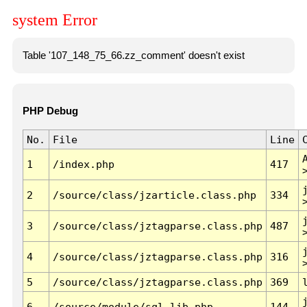
system Error
Table '107_148_75_66.zz_comment' doesn't exist
PHP Debug
No.
File
Line
1
/index.php
417
2
/source/class/jzarticle.class.php
334
3
/source/class/jztagparse.class.php
487
4
/source/class/jztagparse.class.php
316
5
/source/class/jztagparse.class.php
369
6
/source/module/sql.lib.php
144