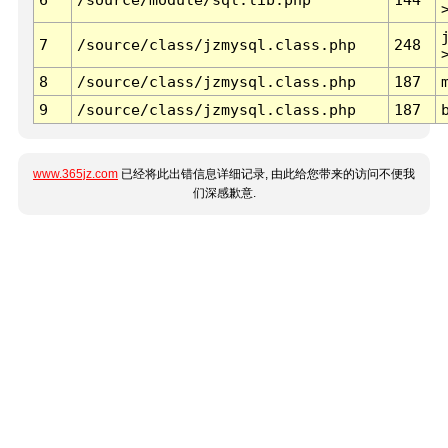
7
/source/class/jzmysql.class.php
248
8
/source/class/jzmysql.class.php
187
9
/source/class/jzmysql.class.php
187
www.365jz.com
已经将此出错信息详细记录, 由此给您带来的访问不便我
们深感歉意.