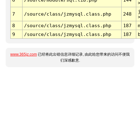
7
/source/class/jzmysql.class.php
248
8
/source/class/jzmysql.class.php
187
9
/source/class/jzmysql.class.php
187
www.365jz.com
已经将此出错信息详细记录, 由此给您带来的访问不便我
们深感歉意.