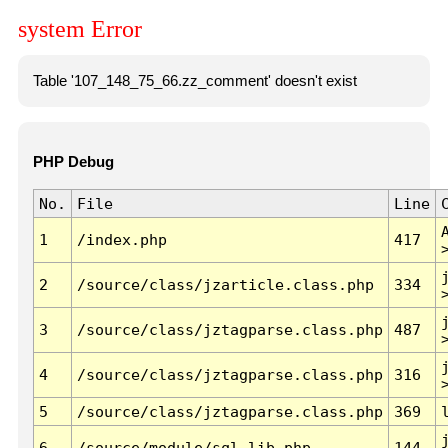
system Error
Table '107_148_75_66.zz_comment' doesn't exist
PHP Debug
No.
File
Line
1
/index.php
417
2
/source/class/jzarticle.class.php
334
3
/source/class/jztagparse.class.php
487
4
/source/class/jztagparse.class.php
316
5
/source/class/jztagparse.class.php
369
6
/source/module/sql.lib.php
144