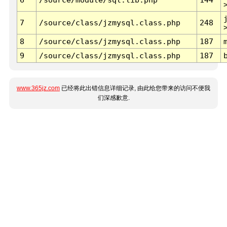
7
/source/class/jzmysql.class.php
248
8
/source/class/jzmysql.class.php
187
9
/source/class/jzmysql.class.php
187
www.365jz.com
已经将此出错信息详细记录, 由此给您带来的访问不便我
们深感歉意.