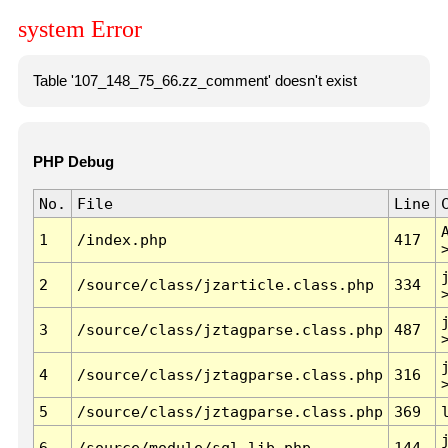
system Error
Table '107_148_75_66.zz_comment' doesn't exist
PHP Debug
No.
File
Line
1
/index.php
417
2
/source/class/jzarticle.class.php
334
3
/source/class/jztagparse.class.php
487
4
/source/class/jztagparse.class.php
316
5
/source/class/jztagparse.class.php
369
6
/source/module/sql.lib.php
144